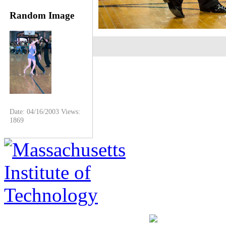
Random Image
Date: 04/16/2003
Views:
1869