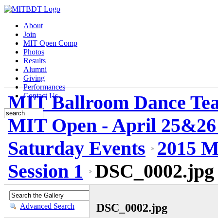
About
Join
MIT Open Comp
Photos
Results
Alumni
Giving
Performances
MIT Ballroom Dance Te
Contact Us
MIT Open - April 25&26
Saturday Events
2015 M
Session 1
DSC_0002.jpg
DSC_0002.jpg
Advanced Search