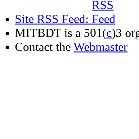
Site RSS Feed:
MITBDT is a 501(
c
)3 or
Contact the
Webmaster