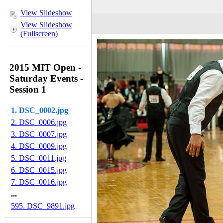
View Slideshow
View Slideshow
(Fullscreen)
2015 MIT Open -
Saturday Events -
Session 1
1. DSC_0002.jpg
2. DSC_0006.jpg
3. DSC_0007.jpg
4. DSC_0009.jpg
5. DSC_0011.jpg
6. DSC_0015.jpg
7. DSC_0016.jpg
...
595. DSC_9891.jpg