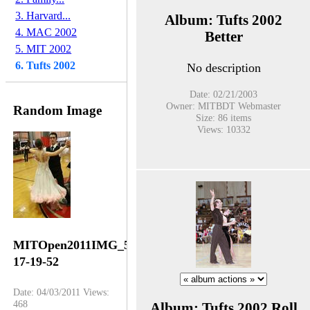
3. Harvard...
Album: Tufts 2002
4. MAC 2002
Better
5. MIT 2002
6. Tufts 2002
No description
Date: 02/21/2003
Owner: MITBDT Webmaster
Random Image
Size: 86 items
Views: 10332
MITOpen2011IMG_5450-
17-19-52
Date: 04/03/2011
Views:
468
Album: Tufts 2002 Roll