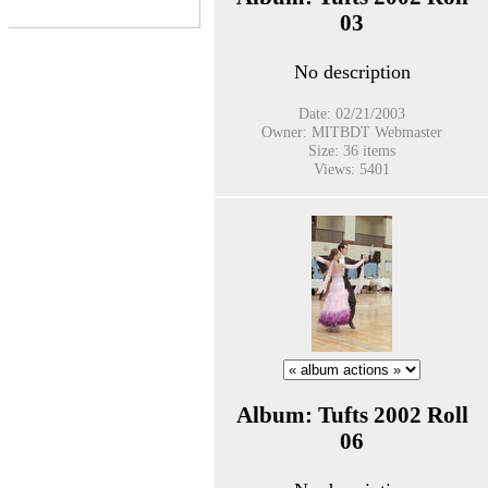
03
No description
Date: 02/21/2003
Owner: MITBDT Webmaster
Size: 36 items
Views: 5401
Album: Tufts 2002 Roll
06