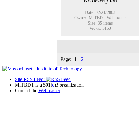
No description
Date: 02/21/2003
Owner: MITBDT Webmaster
Size: 35 items
Views: 5153
Page:
1
2
Site RSS Feed:
MITBDT is a 501(
c
)3 organization
Contact the
Webmaster