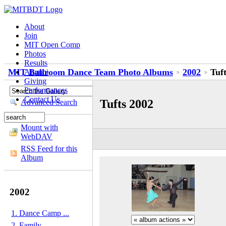
About
Join
MIT Open Comp
Photos
Results
MIT Ballroom Dance Team Photo Albums
2002
Tuf
Alumni
Giving
Performances
Contact Us
Tufts 2002
Advanced Search
Mount with
WebDAV
RSS Feed for this
Album
2002
1. Dance Camp ...
2. Family...