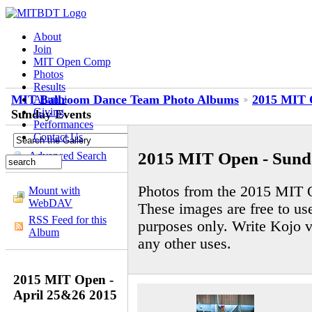
About
Join
MIT Open Comp
Photos
Results
MIT Ballroom Dance Team Photo Albums
2015 MIT 
Alumni
Giving
Sunday Events
Performances
Contact Us
2015 MIT Open - Sund
Advanced Search
Photos from the 2015 MIT 
Mount with
WebDAV
These images are free to us
RSS Feed for this
purposes only. Write Kojo v
Album
any other uses.
2015 MIT Open -
April 25&26 2015