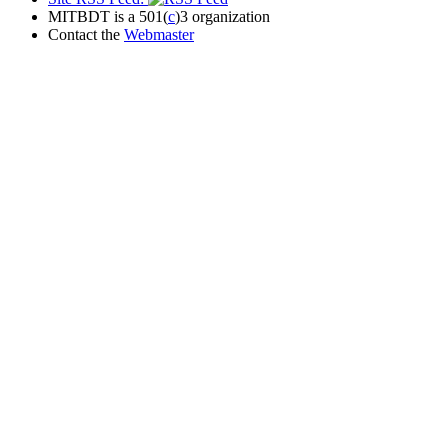
MITBDT is a 501(
c
)3 organization
Contact the
Webmaster