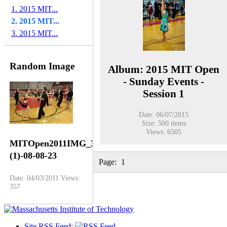
1. 2015 MIT...
2. 2015 MIT...
3. 2015 MIT...
Random Image
Album: 2015 MIT Open
- Sunday Events -
Session 1
Date: 06/07/2015
Size: 500 items
Views: 6505
MITOpen2011IMG_3651
(1)-08-08-23
Page:
1
Date: 04/03/2011
Views:
357
Site RSS Feed: