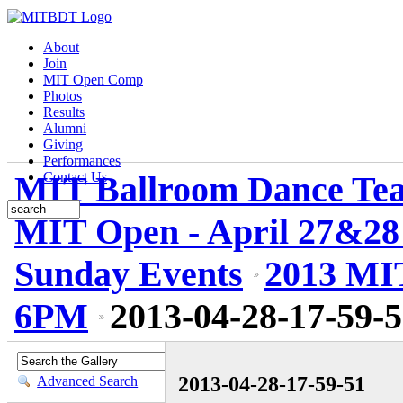
About
Join
MIT Open Comp
Photos
Results
Alumni
Giving
Performances
MIT Ballroom Dance Te
Contact Us
MIT Open - April 27&28
Sunday Events
2013 MIT
6PM
2013-04-28-17-59-
2013-04-28-17-59-51
Advanced Search