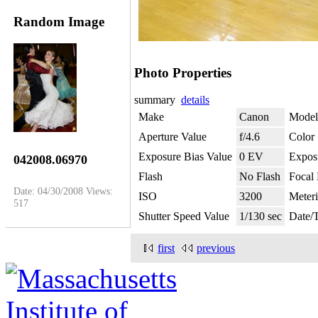
Random Image
Photo Properties
summary
details
Make
Canon
Model
Aperture Value
f/4.6
Color
Exposure Bias Value
0 EV
Expos
042008.06970
Flash
No Flash
Focal
Date: 04/30/2008
Views:
ISO
3200
Meter
517
Shutter Speed Value
1/130 sec
Date/
first
previous