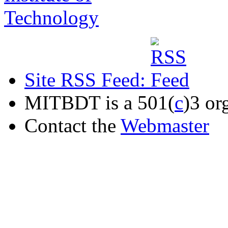
Site RSS Feed:
MITBDT is a 501(
c
)3 or
Contact the
Webmaster