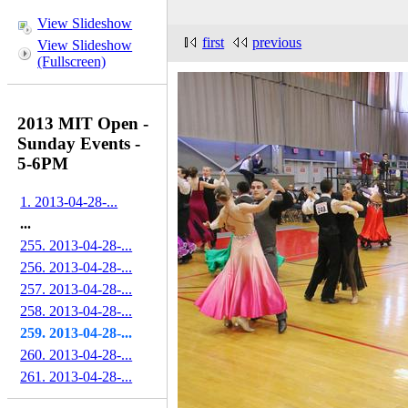
View Slideshow
first
previous
View Slideshow
(Fullscreen)
2013 MIT Open -
Sunday Events -
5-6PM
1. 2013-04-28-...
...
255. 2013-04-28-...
256. 2013-04-28-...
257. 2013-04-28-...
258. 2013-04-28-...
259. 2013-04-28-...
260. 2013-04-28-...
261. 2013-04-28-...