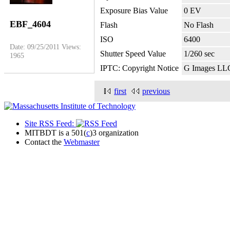
Exposure Bias Value
0 EV
EBF_4604
Flash
No Flash
ISO
6400
Date: 09/25/2011
Views:
Shutter Speed Value
1/260 sec
1965
IPTC: Copyright Notice
G Images LL
first
previous
Site RSS Feed:
MITBDT is a 501(
c
)3 organization
Contact the
Webmaster