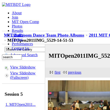
About
Join
MIT Open Comp
Photos
Results
MIT Ballroom Dance Team Photo Albums
2011 MIT O
Alumni
Giving
MITOpen2011IMG_5529-14-51-53
Performances
Contact Us
MITOpen2011IMG_5529
Advanced Search
View Slideshow
first
previous
View Slideshow
(Fullscreen)
Session 5
1. MITOpen2011...