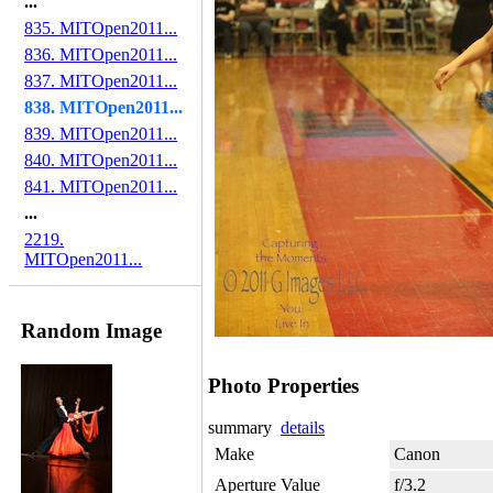
...
835. MITOpen2011...
836. MITOpen2011...
837. MITOpen2011...
838. MITOpen2011...
839. MITOpen2011...
840. MITOpen2011...
841. MITOpen2011...
...
2219.
MITOpen2011...
Random Image
Photo Properties
summary
details
Make
Canon
Aperture Value
f/3.2