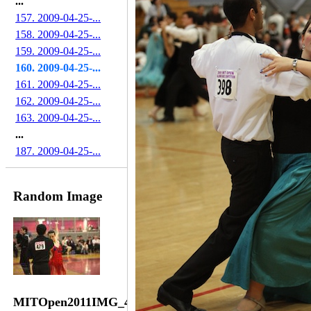
...
157. 2009-04-25-...
158. 2009-04-25-...
159. 2009-04-25-...
160. 2009-04-25-...
161. 2009-04-25-...
162. 2009-04-25-...
163. 2009-04-25-...
...
187. 2009-04-25-...
Random Image
MITOpen2011IMG_4136-