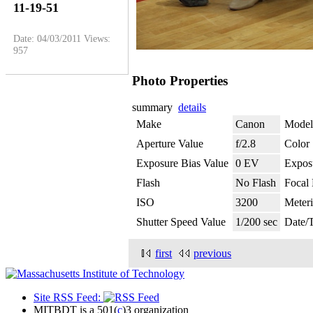
11-19-51
Date: 04/03/2011
Views:
957
Photo Properties
summary
details
Make
Canon
Model
Aperture Value
f/2.8
Color
Exposure Bias Value
0 EV
Expos
Flash
No Flash
Focal
ISO
3200
Meter
Shutter Speed Value
1/200 sec
Date/
first
previous
Site RSS Feed:
MITBDT is a 501(
c
)3 organization