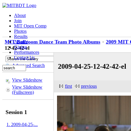
About
Join
MIT Open Comp
Photos
Results
MIT Ballroom Dance Team Photo Albums
2009 MIT 
Alumni
Giving
12-42-42-el
Performances
Contact Us
2009-04-25-12-42-42-el
Advanced Search
View Slideshow
first
previous
View Slideshow
(Fullscreen)
Session 1
1. 2009-04-25-...