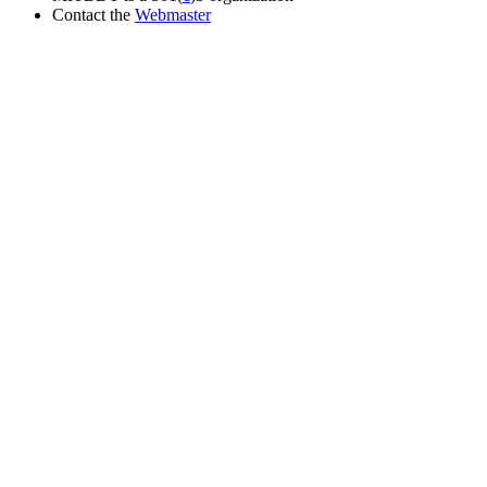
Contact the
Webmaster