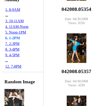
042008.05354
1. 8-9AM
...
Date: 04/30/2008
3. 10-11AM
Views: 8356
4. 11AM-Noon
5. Noon-1PM
6. 1-2PM
7. 2-3PM
8. 3-4PM
9. 4-5PM
...
12. 7-8PM
042008.05357
Random Image
Date: 04/30/2008
Views: 4299