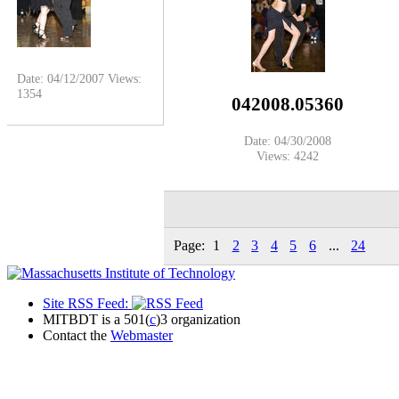
Date: 04/12/2007
Views:
1354
042008.05360
Date: 04/30/2008
Views: 4242
Page:
1
2
3
4
5
6
...
24
Site RSS Feed:
MITBDT is a 501(
c
)3 organization
Contact the
Webmaster