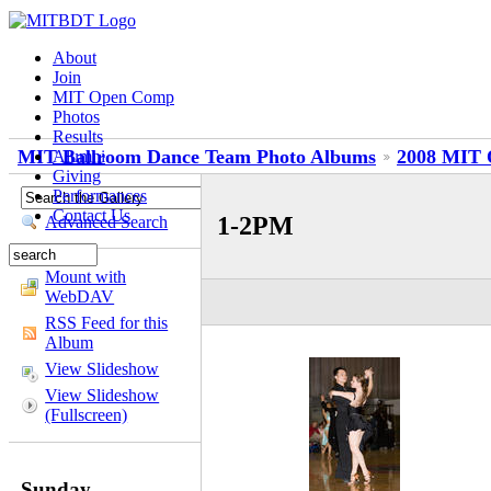
About
Join
MIT Open Comp
Photos
Results
MIT Ballroom Dance Team Photo Albums
2008 MIT 
Alumni
Giving
Performances
Contact Us
1-2PM
Advanced Search
Mount with
WebDAV
RSS Feed for this
Album
View Slideshow
View Slideshow
(Fullscreen)
Sunday