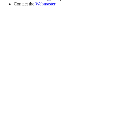
Contact the
Webmaster