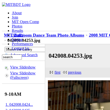
About
Join
MIT Open Comp
Photos
Results
MIT Ballroom Dance Team Photo Albums
2008 MIT 
Alumni
Giving
042008.04253.jpg
Performances
Contact Us
042008.04253.jpg
Advanced Search
View Slideshow
first
previous
View Slideshow
(Fullscreen)
9-10AM
1. 042008.0424...