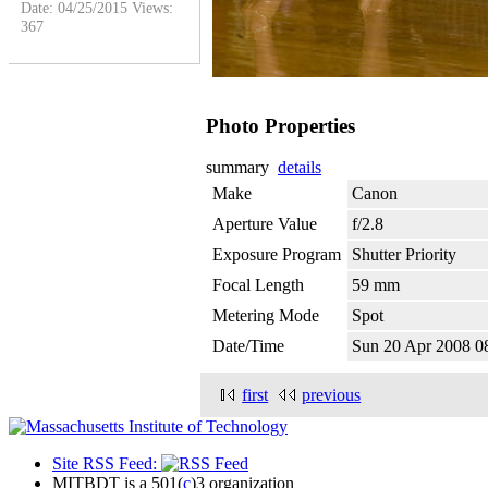
Date: 04/25/2015
Views:
367
Photo Properties
summary
details
Make
Canon
Aperture Value
f/2.8
Exposure Program
Shutter Priority
Focal Length
59 mm
Metering Mode
Spot
Date/Time
Sun 20 Apr 2008 
first
previous
Site RSS Feed:
MITBDT is a 501(
c
)3 organization