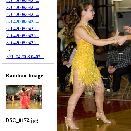
2. 042008.0425...
3. 042008.0425...
4. 042008.0425...
5. 042008.0425...
6. 042008.0425...
7. 042008.0425...
8. 042008.0425...
...
371. 042008.0463...
Random Image
DSC_0172.jpg