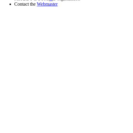
Contact the
Webmaster