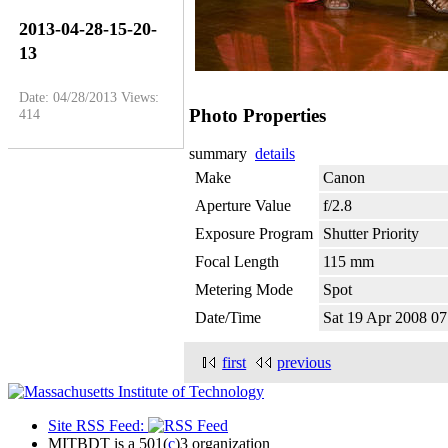
2013-04-28-15-20-
13
Date: 04/28/2013
Views:
Photo Properties
414
summary
details
Make
Canon
Aperture Value
f/2.8
Exposure Program
Shutter Priority
Focal Length
115 mm
Metering Mode
Spot
Date/Time
Sat 19 Apr 2008 0
first
previous
Site RSS Feed:
MITBDT is a 501(
c
)3 organization