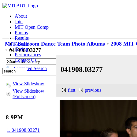
About
Join
MIT Open Comp
Photos
Results
MIT Ballroom Dance Team Photo Albums
2008 MIT 
Alumni
Giving
041908.03277
Performances
Contact Us
041908.03277
Advanced Search
View Slideshow
first
previous
View Slideshow
(Fullscreen)
8-9PM
1. 041908.03271