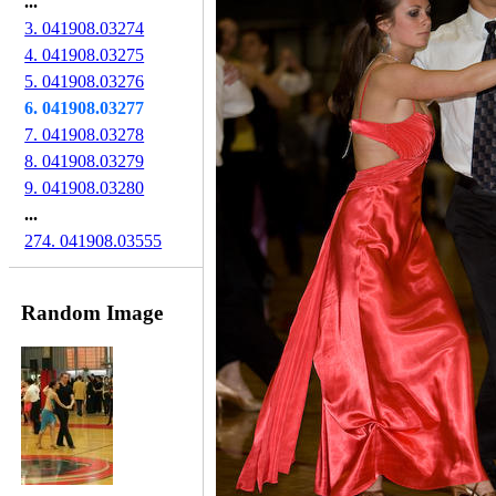
...
3. 041908.03274
4. 041908.03275
5. 041908.03276
6. 041908.03277
7. 041908.03278
8. 041908.03279
9. 041908.03280
...
274. 041908.03555
Random Image