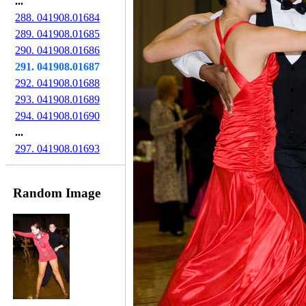
...
288. 041908.01684
289. 041908.01685
290. 041908.01686
291. 041908.01687
292. 041908.01688
293. 041908.01689
294. 041908.01690
...
297. 041908.01693
Random Image