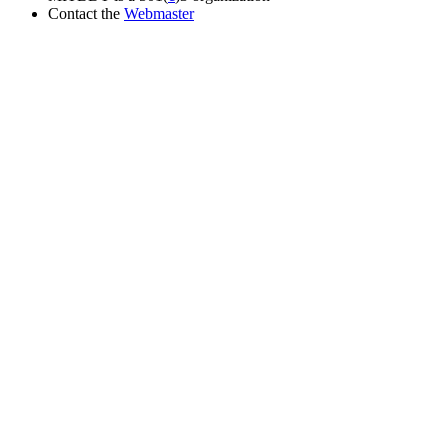
Contact the
Webmaster