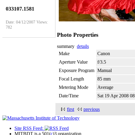
033107.1581
Date: 04/12/2007
Views:
782
Photo Properties
summary
details
Make
Canon
Aperture Value
f/3.5
Exposure Program
Manual
Focal Length
85 mm
Metering Mode
Average
Date/Time
Sat 19 Apr 2008 
first
previous
Site RSS Feed:
MITBDT is a 501(
c
)3 organization