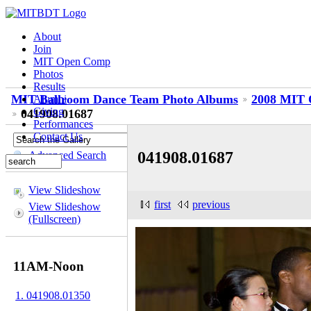
About
Join
MIT Open Comp
Photos
Results
MIT Ballroom Dance Team Photo Albums
2008 MIT 
Alumni
Giving
041908.01687
Performances
Contact Us
041908.01687
Advanced Search
View Slideshow
first
previous
View Slideshow
(Fullscreen)
11AM-Noon
1. 041908.01350