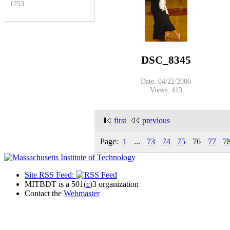
1253
DSC_8345
Date: 04/22/2006
Views: 413
first
previous
Page:
1
...
73
74
75
76
77
7
Site RSS Feed:
MITBDT is a 501(
c
)3 organization
Contact the
Webmaster