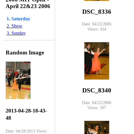
April 22&23 2006
DSC_8336
1. Saturday
Date: 04/22/2006
2. Show
Views: 414
3. Sunday
Random Image
DSC_8340
Date: 04/22/2006
Views: 397
2013-04-28-18-43-
48
Date: 04/28/2013
Views: