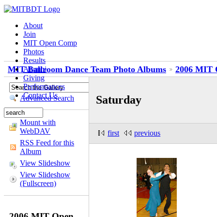
About
Join
MIT Open Comp
Photos
Results
MIT Ballroom Dance Team Photo Albums
2006 MIT 
Alumni
Giving
Performances
Contact Us
Saturday
Advanced Search
Mount with
WebDAV
first
previous
RSS Feed for this
Album
View Slideshow
View Slideshow
(Fullscreen)
2006 MIT Open -