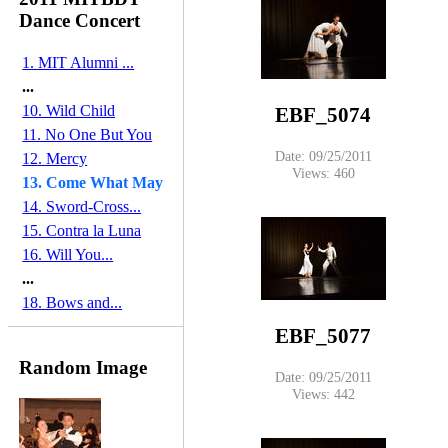
Dance Concert
1. MIT Alumni ...
...
10. Wild Child
EBF_5074
11. No One But You
Date: 09/25/2011
12. Mercy
Views: 460
13. Come What May
14. Sword-Cross...
15. Contra la Luna
16. Will You...
...
18. Bows and...
EBF_5077
Random Image
Date: 09/25/2011
Views: 442