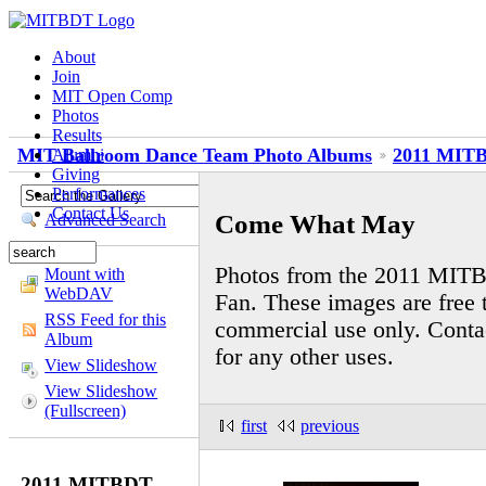
About
Join
MIT Open Comp
Photos
Results
MIT Ballroom Dance Team Photo Albums
2011 MITB
Alumni
Giving
Performances
Contact Us
Come What May
Advanced Search
Photos from the 2011 MIT
Mount with
WebDAV
Fan. These images are free t
RSS Feed for this
commercial use only. Cont
Album
for any other uses.
View Slideshow
View Slideshow
(Fullscreen)
first
previous
2011 MITBDT