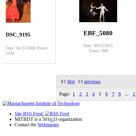
EBF_5080
DSC_9195
Date: 09/25/2011
Date: 04/25/2004
Views:
Views: 998
1434
first
previous
Page:
1
2
3
4
5
6
7
8
...
1
Site RSS Feed:
MITBDT is a 501(
c
)3 organization
Contact the
Webmaster