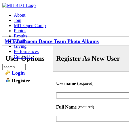
About
Join
MIT Open Comp
Photos
Results
MIT Ballroom Dance Team Photo Albums
Alumni
Giving
Performances
Contact Us
User Options
Register As New User
Login
Register
Username
(required)
Full Name
(required)