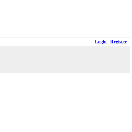
Login
Register