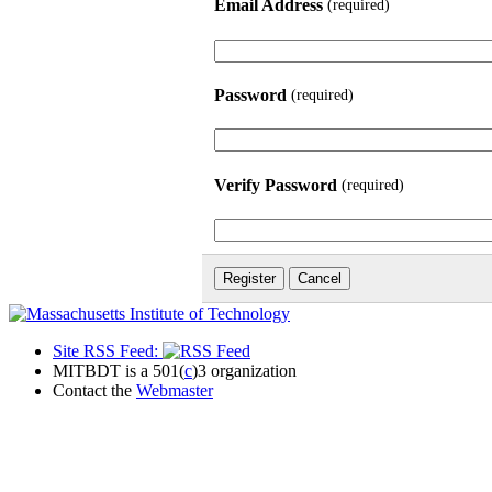
Email Address
(required)
Password
(required)
Verify Password
(required)
Site RSS Feed:
MITBDT is a 501(
c
)3 organization
Contact the
Webmaster