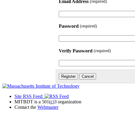
Email Address
(required)
Password
(required)
Verify Password
(required)
Site RSS Feed:
MITBDT is a 501(
c
)3 organization
Contact the
Webmaster