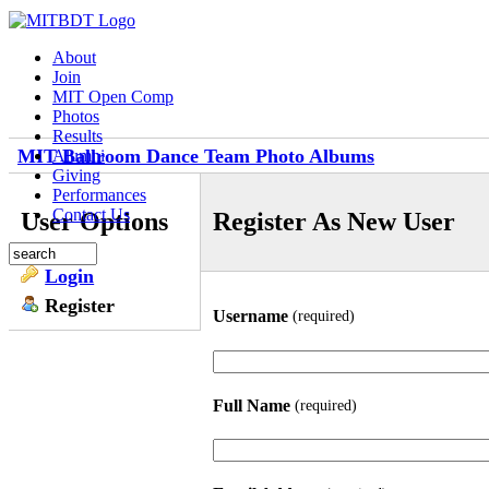
About
Join
MIT Open Comp
Photos
Results
MIT Ballroom Dance Team Photo Albums
Alumni
Giving
Performances
Contact Us
User Options
Register As New User
Login
Register
Username
(required)
Full Name
(required)