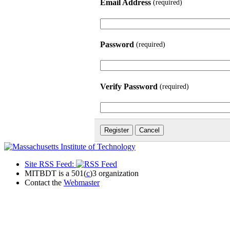
Email Address
(required)
Password
(required)
Verify Password
(required)
Site RSS Feed:
MITBDT is a 501(
c
)3 organization
Contact the
Webmaster