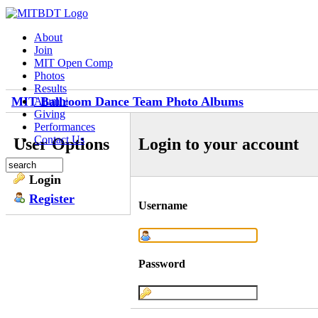
About
Join
MIT Open Comp
Photos
Results
MIT Ballroom Dance Team Photo Albums
Alumni
Giving
Performances
Contact Us
User Options
Login to your account
Login
Register
Username
Password