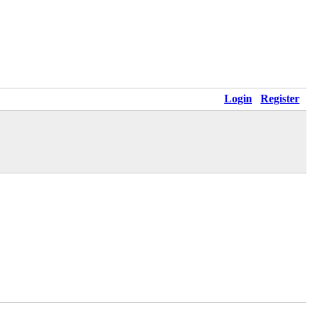
Login
Register