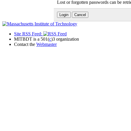
Lost or forgotten passwords can be retr
Site RSS Feed:
MITBDT is a 501(
c
)3 organization
Contact the
Webmaster