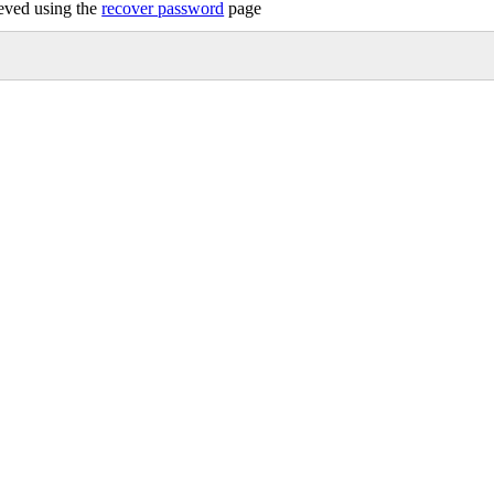
ieved using the
recover password
page